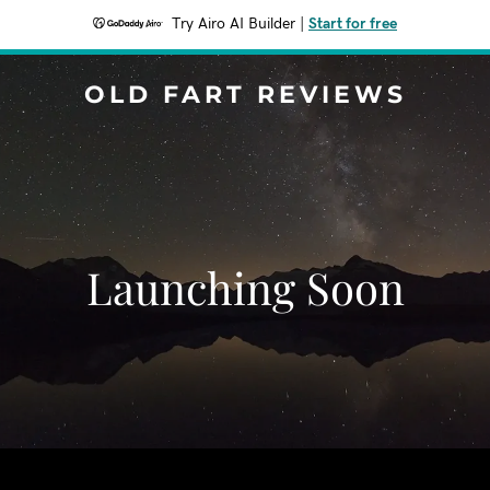
Try Airo AI Builder
|
Start for free
OLD FART REVIEWS
Launching Soon