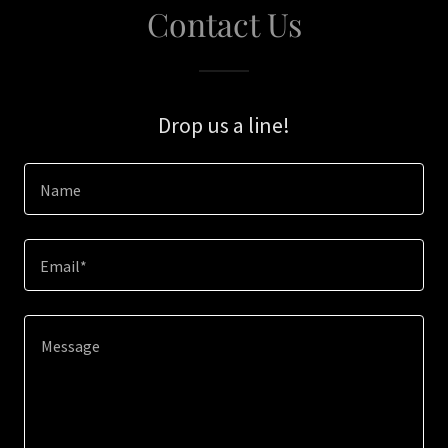
Contact Us
Drop us a line!
Name
Email*