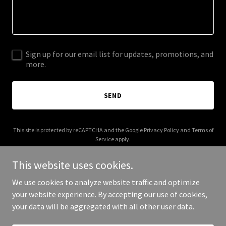
Sign up for our email list for updates, promotions, and
more.
SEND
This site is protected by reCAPTCHA and the Google
Privacy Policy
and
Terms of
Service
apply.
This website uses cookies.
We use cookies to analyze website traffic and optimize
your website experience. By accepting our use of cookies,
Copyright © 2025 Old Fart Reviews - All Rights Reserved.
your data will be aggregated with all other user data.
Powered by